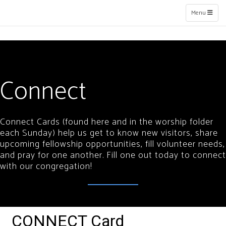
Toggle naviga
Menu
Connect
Connect Cards (found here and in the worship folder
each Sunday) help us get to know new visitors, share
upcoming fellowship opportunities, fill volunteer needs,
and pray for one another. Fill one out today to connect
with our congregation!