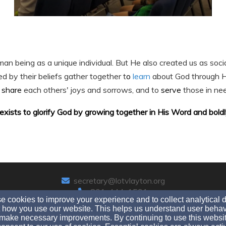
an being as a unique individual. But He also created us as soci
ed by their beliefs gather together t
o
learn
about God through 
o
share
each others' joys and sorrows, and to
serve
those in ne
exists to glorify God by growing together in His Word and boldly 
secretary@lotvlayton.org
801-444-1591
 cookies to improve your experience and to collect analytical 
 how you use our website. This helps us understand user behav
make necessary improvements. By continuing to use this websit