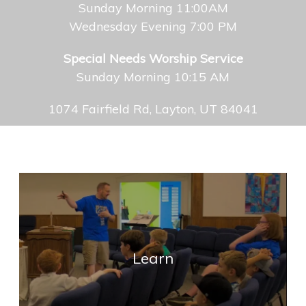
Sunday Morning 11:00AM
Wednesday Evening 7:00 PM
Special Needs Worship Service
Sunday Morning 10:15 AM
1074 Fairfield Rd, Layton, UT 84041
Learn