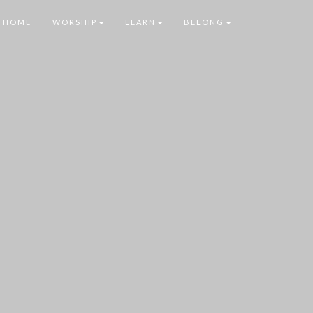
HOME
WORSHIP
LEARN
BELONG