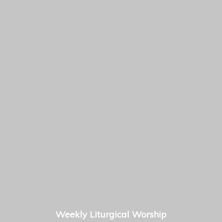
Weekly Liturgical Worship