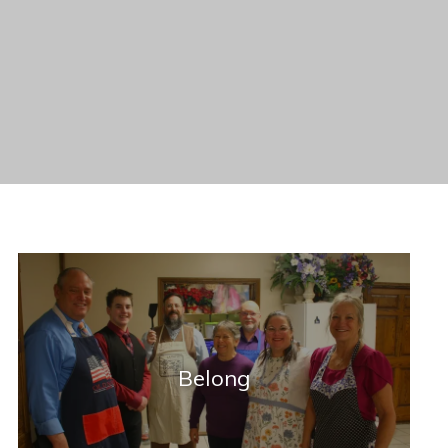
Belong