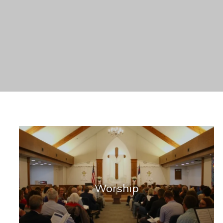
Worship