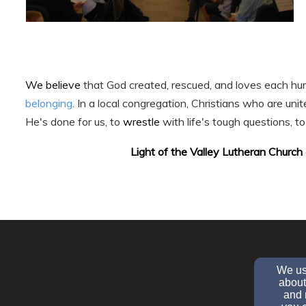
We believe
that God created, rescued, and loves each hum
belonging
. In a local congregation, Christians who are unit
He's done for us, to
wrestle
with life's tough questions, t
Light of the Valley Lutheran Church 
We use
about
and 