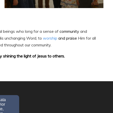
al beings who long for a sense of
community
and
His unchanging Word, to
worship
and praise
Him for all
ed throughout our community.
shining the light of Jesus to others.
data
ior
e,